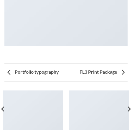
Portfolio typography
FL3 Print Package