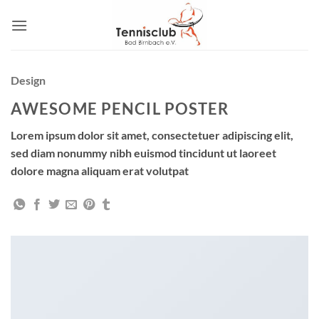
Zum
Inhalt
springen
Design
AWESOME PENCIL POSTER
Lorem ipsum dolor sit amet, consectetuer adipiscing elit,
sed diam nonummy nibh euismod tincidunt ut laoreet
dolore magna aliquam erat volutpat