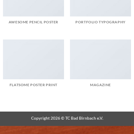
AWESOME PENCIL POSTER
PORTFOLIO TYPOGRAPHY
FLATSOME POSTER PRINT
MAGAZINE
Copyright 2026 ©
TC Bad Birnbach e.V.