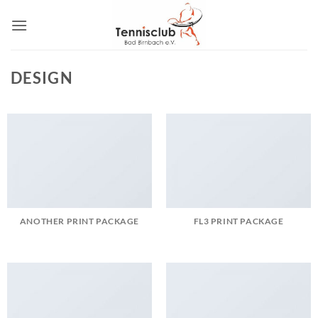
Zum
Inhalt
springen
DESIGN
ANOTHER PRINT PACKAGE
FL3 PRINT PACKAGE